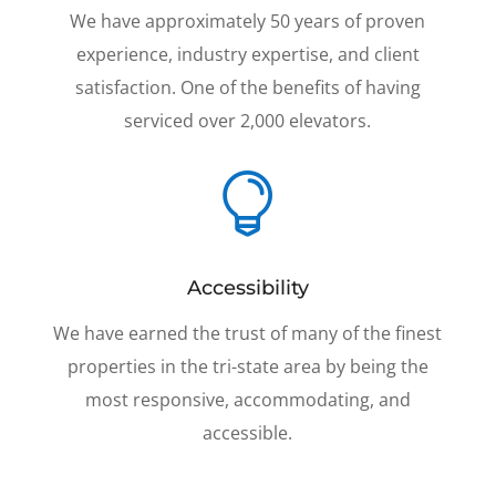
We have approximately 50 years of proven
experience, industry expertise, and client
satisfaction. One of the benefits of having
serviced over 2,000 elevators.

Accessibility
We have earned the trust of many of the finest
properties in the tri-state area by being the
most responsive, accommodating, and
accessible.