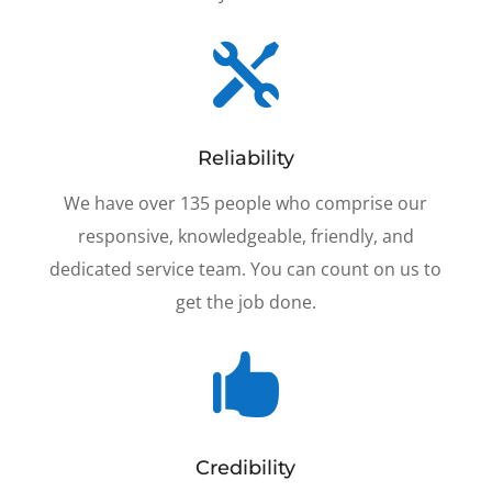

Reliability
We have over 135 people who comprise our
responsive, knowledgeable, friendly, and
dedicated service team. You can count on us to
get the job done.

Credibility