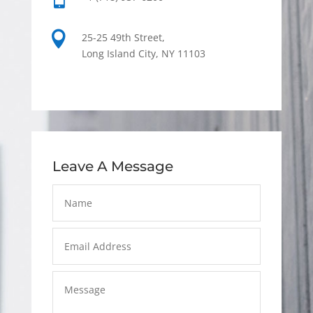

25-25 49th Street,
Long Island City, NY 11103
Leave A Message