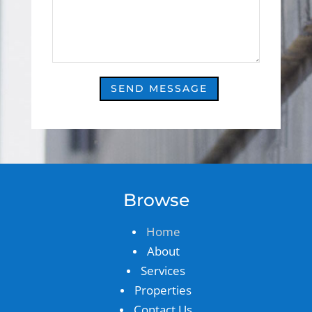
SEND MESSAGE
Browse
Home
About
Services
Properties
Contact Us