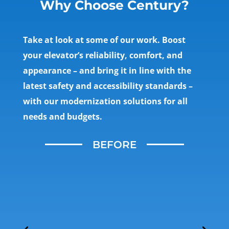
Why Choose Century?
Take at look at some of our work. Boost
your elevator’s reliability, comfort, and
appearance – and bring it in line with the
latest safety and accessibility standards –
with our modernization solutions for all
needs and budgets.
BEFORE