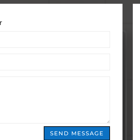
r
SEND MESSAGE