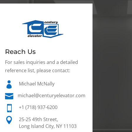
Reach Us
For sales inquiries and a detailed
reference list, please contact:

Michael McNally

michael@centuryelevator.com

+1 (718) 937-6200

25-25 49th Street,
Long Island City, NY 11103