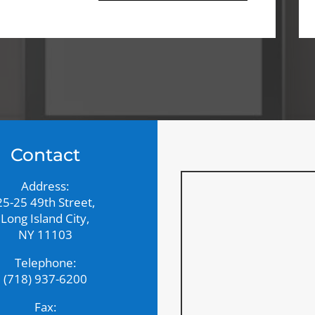
Contact
Address:
25-25 49th Street,
Long Island City,
NY 11103
Telephone:
(718) 937-6200
Fax: