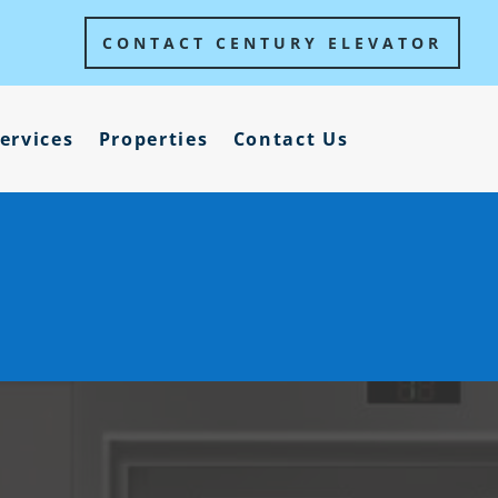
CONTACT CENTURY ELEVATOR
ervices
Properties
Contact Us