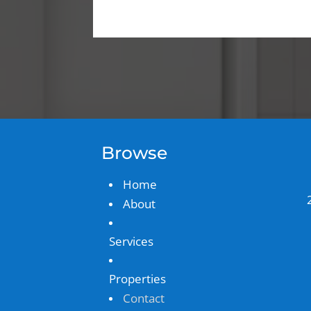
Browse
Home
About
Services
Properties
Contact