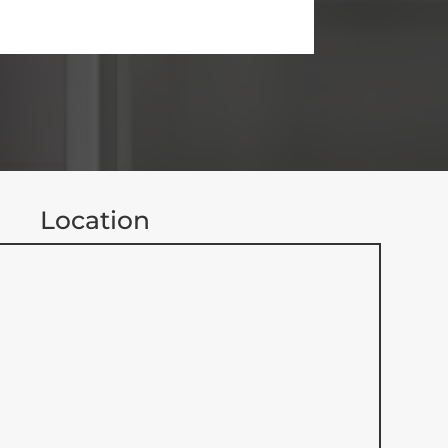
Location