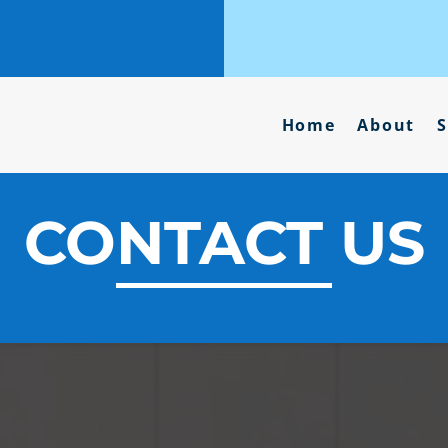
Home
About
S
CONTACT US