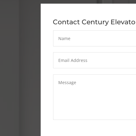
Contact Century Elevato