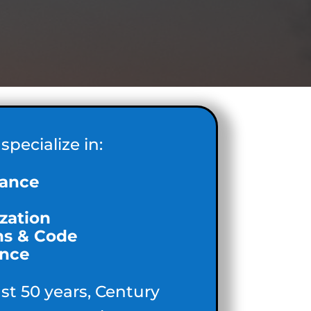
specialize in:
ance
zation
ns & Code
nce
ast 50 years, Century