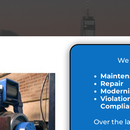
We 
Mainten
Repair
Moderni
Violatio
Complia
Over the l