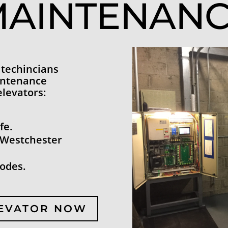
AINTENAN
 techincians
intenance
elevators:
fe.
 Westchester
codes.
LEVATOR NOW