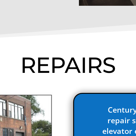
REPAIRS
Century
repair s
elevator