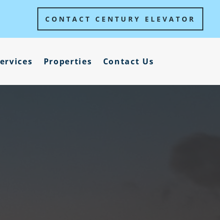
CONTACT CENTURY ELEVATOR
ervices
Properties
Contact Us