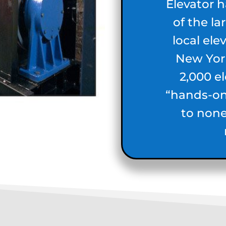
Elevator 
of the l
local ele
New York
2,000 e
“hands-o
to none 