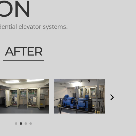
ION
ential elevator systems.
AFTER