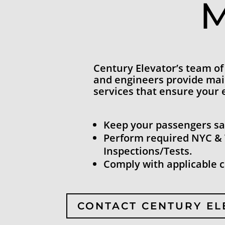
M
Century Elevator’s team of
and engineers provide ma
services that ensure your 
Keep your passengers sa
Perform required NYC &
Inspections/Tests.
Comply with applicable 
CONTACT CENTURY E