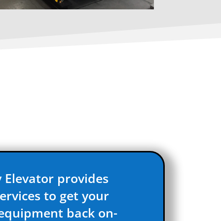
 Elevator provides
ervices to get your
 equipment back on-