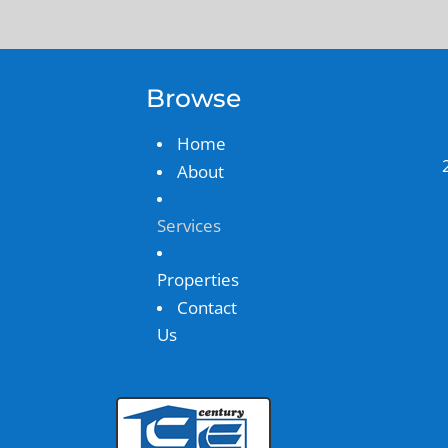
Browse
Home
About
Services
Properties
Contact
Us