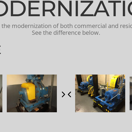
DERNIZAT
is the modernization of both commercial and resid
See the difference below.
E