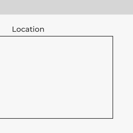
Location