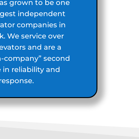
has grown to be one
argest independent
vator companies in
. We service over
levators and are a
n-company” second
in reliability and
response.