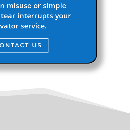
n misuse or simple
tear interrupts your
vator service.
ONTACT US