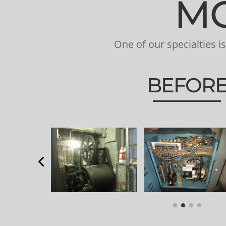
MO
One of our specialties 
BEFOR