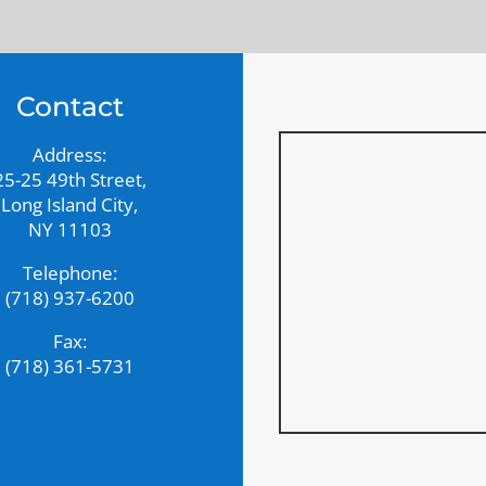
Contact
Address:
25-25 49th Street,
Long Island City,
NY 11103
Telephone:
(718) 937-6200
Fax:
(718) 361-5731