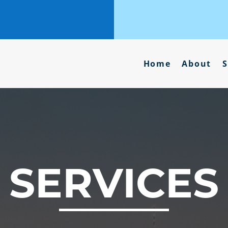
Home
About
S
SERVICES