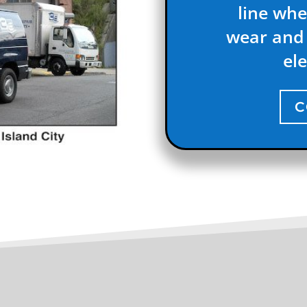
line whe
wear and 
ele
C