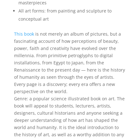
masterpieces
All art forms: from painting and sculpture to
conceptual art
This book
is not merely an album of pictures, but a
fascinating account of how perceptions of beauty,
power, faith and creativity have evolved over the
millennia. From primitive petroglyphs to digital
installations, from Egypt to Japan, from the
Renaissance to the present day — here is the history
of humanity as seen through the eyes of artists.
Every page is a discovery; every era offers a new
perspective on the world.
Genre: a popular science illustrated book on art. The
book will appeal to students, lecturers, artists,
designers, cultural historians and anyone seeking a
deeper understanding of how art has shaped the
world and humanity. It is the ideal introduction to
the history of art, as well as a worthy addition to any