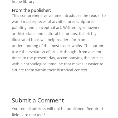
home library.
From the publisher:
This comprehensive volume introduces the reader to
world masterpieces of architecture, sculpture,
painting and conceptual art. Written by renowned
art historians and cultural historians, this richly
illustrated book will help readers form an
understanding of the most iconic works. The authors
trace the evolution of artistic thought from ancient
times to the present day, accompanying the articles
with a chronological timeline that makes it easier to
situate them within their historical context.
Submit a Comment
Your email address will not be published.
Required
fields are marked
*