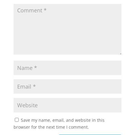
Save my name, email, and website in this
browser for the next time I comment.