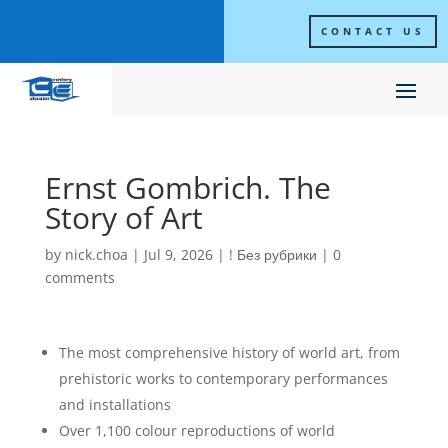
CONTACT US
Ernst Gombrich. The
Story of Art
by
nick.choa
|
Jul 9, 2026
|
! Без рубрики
|
0
comments
The most comprehensive history of world art, from
prehistoric works to contemporary performances
and installations
Over 1,100 colour reproductions of world