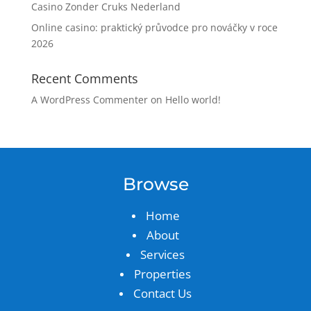
Casino Zonder Cruks Nederland
Online casino: praktický průvodce pro nováčky v roce
2026
Recent Comments
A WordPress Commenter
on
Hello world!
Browse
Home
About
Services
Properties
Contact Us