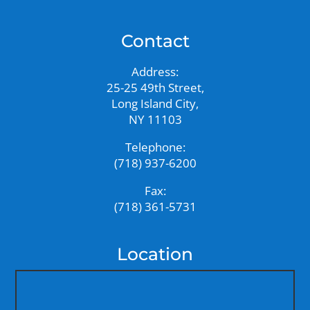
Contact
Address:
25-25 49th Street,
Long Island City,
NY 11103
Telephone:
(718) 937-6200
Fax:
(718) 361-5731
Location