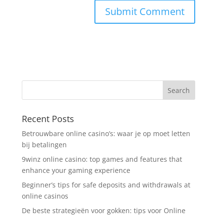
Recent Posts
Betrouwbare online casino’s: waar je op moet letten
bij betalingen
9winz online casino: top games and features that
enhance your gaming experience
Beginner’s tips for safe deposits and withdrawals at
online casinos
De beste strategieën voor gokken: tips voor Online