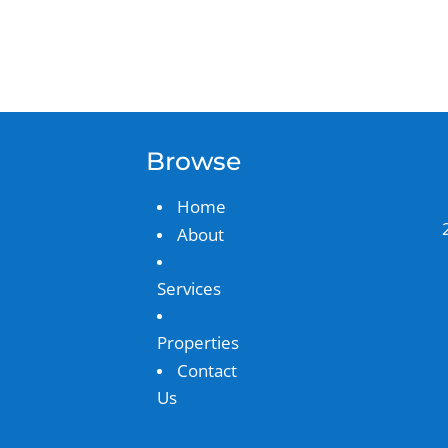
Browse
Home
About
Services
Properties
Contact
Us