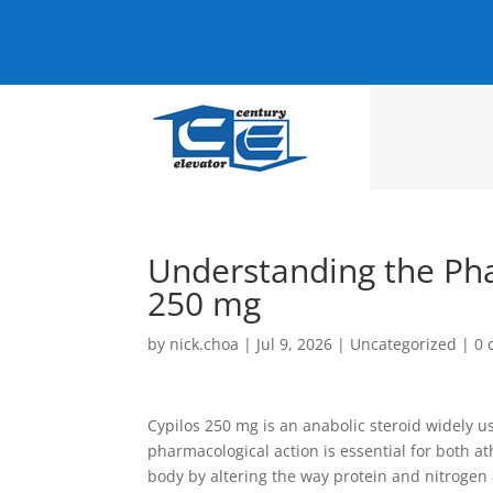
Understanding the Pha
250 mg
by
nick.choa
|
Jul 9, 2026
|
Uncategorized
|
0 
Cypilos 250 mg is an anabolic steroid widely u
pharmacological action is essential for both a
body by altering the way protein and nitrogen 