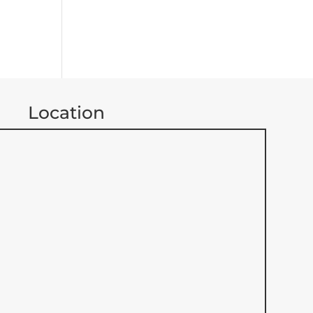
Location