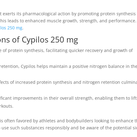
at exerts its pharmacological action by promoting protein synthesis
 This leads to enhanced muscle growth, strength, and performance.
ilos 250 mg
.
ons of Cypilos 250 mg
 of protein synthesis, facilitating quicker recovery and growth of
retention, Cypilos helps maintain a positive nitrogen balance in th
cts of increased protein synthesis and nitrogen retention culmin
ficant improvements in their overall strength, enabling them to lift
rkouts.
is often favored by athletes and bodybuilders looking to enhance t
 to use such substances responsibly and be aware of the potential s