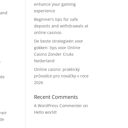
enhance your gaming
experience
 and
Beginner’s tips for safe
deposits and withdrawals at
online casinos
De beste strategieën voor
gokken: tips voor Online
Casino Zonder Cruks
Nederland
e
Online casino: praktický
průvodce pro nováčky v roce
ate
2026
Recent Comments
A WordPress Commenter
on
Hello world!
heir
ide