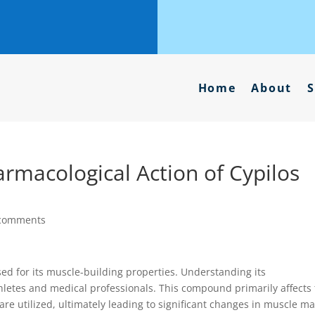
Home
About
S
rmacological Action of Cypilos
comments
sed for its muscle-building properties. Understanding its
thletes and medical professionals. This compound primarily affects
are utilized, ultimately leading to significant changes in muscle m