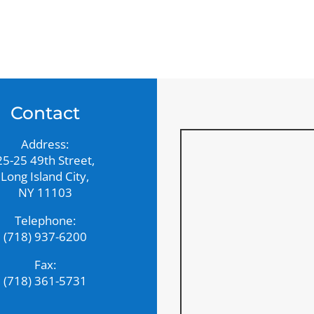
Contact
Address:
25-25 49th Street,
Long Island City,
NY 11103
Telephone:
(718) 937-6200
Fax:
(718) 361-5731