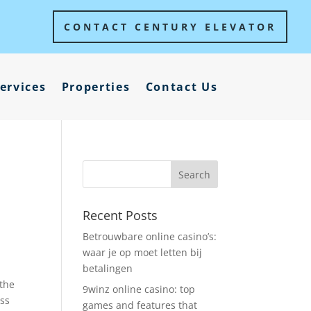
CONTACT CENTURY ELEVATOR
ervices
Properties
Contact Us
Recent Posts
Betrouwbare online casino’s:
waar je op moet letten bij
betalingen
 the
9winz online casino: top
ass
games and features that