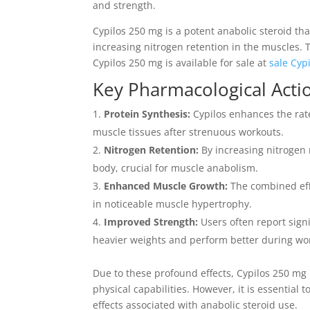
and strength.
Cypilos 250 mg is a potent anabolic steroid th
increasing nitrogen retention in the muscles.
Cypilos 250 mg is available for sale at
sale Cyp
Key Pharmacological Acti
Protein Synthesis:
Cypilos enhances the rate
muscle tissues after strenuous workouts.
Nitrogen Retention:
By increasing nitrogen 
body, crucial for muscle anabolism.
Enhanced Muscle Growth:
The combined effe
in noticeable muscle hypertrophy.
Improved Strength:
Users often report signi
heavier weights and perform better during wo
Due to these profound effects, Cypilos 250 mg 
physical capabilities. However, it is essential
effects associated with anabolic steroid use.